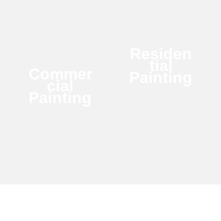
Residen
tial
Commer
Painting
cial
Painting
Make Your Home