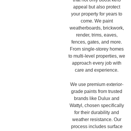
appeal but also protect
your property for years to
come. We paint
weatherboards, brickwork,
render, trims, eaves,
fences, gates, and more.
From single-storey homes
to multi-level properties, we
approach every job with
care and experience.
We use premium exterior-
grade paints from trusted
brands like Dulux and
Wattyl, chosen specifically
for their durability and
weather resistance. Our
process includes surface