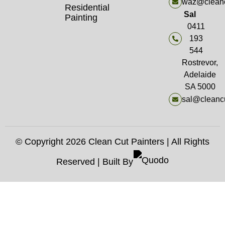
waz@cleanc
Residential
Sal
Painting
0411
193
544
Rostrevor,
Adelaide
SA 5000
sal@cleancu
© Copyright 2026 Clean Cut Painters | All Rights
Reserved | Built By