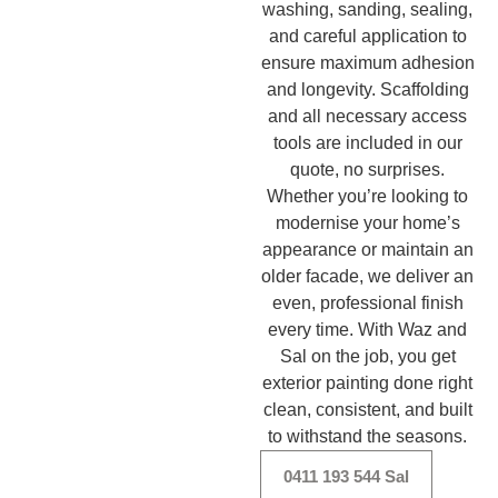
washing, sanding, sealing,
and careful application to
ensure maximum adhesion
and longevity. Scaffolding
and all necessary access
tools are included in our
quote, no surprises.
Whether you’re looking to
modernise your home’s
appearance or maintain an
older facade, we deliver an
even, professional finish
every time. With Waz and
Sal on the job, you get
exterior painting done right
clean, consistent, and built
to withstand the seasons.
0411 193 544 Sal