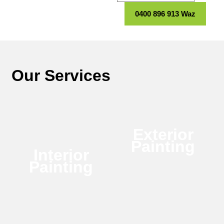
0400 896 913 Waz
Our Services
Exterior
Painting
Interior
Painting