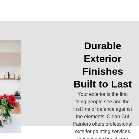
Durable
Exterior
Finishes
Built to Last
Your exterior is the first
thing people see and the
first line of defence against
the elements. Clean Cut
Painters offers professional
exterior painting services
that not only boost kerb