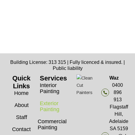
Building License: 313 315 | Fully licenced & insured. |
Public liability
Quick
Services
Waz
Links
Interior
0400
Painting
896
Home
913
Exterior
About
Flagstaff
Painting
Hill,
Staff
Commercial
Adelaide
Painting
SA 5159
Contact