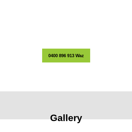
Stand Out
Long-lasting finishes for facades, fences, and more.
0411 193 544 Sal
0400 896 913 Waz
Gallery